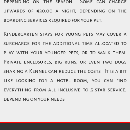
depending on the season. Some can charge
upwards of €30.00 a night, depending on the
boarding services required for your pet.
Kindergarten stays for young pets may cover a
surcharge for the additional time allocated to
play with your younger pets, or to walk them.
Private enclosures, big runs, or even two dogs
sharing a Kennel can reduce the costs. It is a bit
like looking for a hotel room, you can find
everything from all inclusive to 5 star service,
depending on your needs.