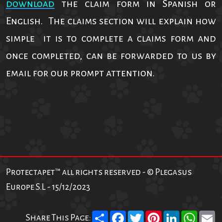
download
the claim form in Spanish or
English. The claims section will explain how
simple it is to complete a claims form and
once completed, can be forwarded to us by
email for our prompt attention.
Protectapet™ all rights reserved - © Plegasus
Europe S.L - 15/12/2023
Share
Facebook
Twitter
Pinterest
LinkedIn
What
E
Share This Page: