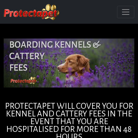
PROTECTAPET WILL COVER YOU FOR
KENNEL AND CATTERY FEES IN THE
EVENT THAT YOU ARE
HOSPITALISED FOR MORE THAN 48
HOURS