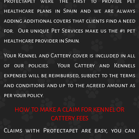
Protectapet were the first to provide pet
healthcare plans in Spain and we are always
adding additional covers that clients find a need
for. Our unique Pet Services make us the #1 pet
healthcare provider in Spain.
Your Kennel and Cattery cover is included in all
of our policies. Your Cattery and Kennels
expenses will be reimbursed, subject to the terms
and conditions and up to the agreed amount as
per your policy.
HOW TO MAKE A CLAIM FOR KENNEL OR
CATTERY FEES
Claims with Protectapet are easy, you can