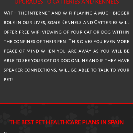
UPGRADES TO CATTERIES AND KENNELS
With the Internet and wifi playing a much bigger
role in our lives, some Kennels and Catteries will
offer free wifi viewing of your cat or dog within
the confines of their pen. This gives you even more
peace of mind when you are away as you will be
able to see your cat or dog online and if they have
speaker connections, will be able to talk to your
pet!
THE BEST PET HEALTHCARE PLANS IN SPAIN