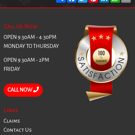
Call Us Now
OPEN 9.30AM - 4:30PM
MONDAY TO THURSDAY
OPEN 9.30AM - 2PM
FRIDAY
CALL NOW
Links
Claims
Contact Us