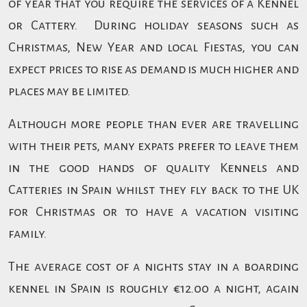
of year that you require the services of a Kennel
or Cattery. During holiday seasons such as
Christmas, New Year and local Fiestas, you can
expect prices to rise as demand is much higher and
places may be limited.
Although more people than ever are travelling
with their pets, many expats prefer to leave them
in the good hands of quality Kennels and
Catteries in Spain whilst they fly back to the UK
for Christmas or to have a vacation visiting
family.
The average cost of a nights stay in a boarding
kennel in Spain is roughly €12.00 a night, again