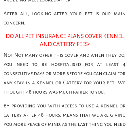
After all, looking after your pet is our main
concern.
DO ALL PET INSURANCE PLANS COVER KENNEL
AND CATTERY FEES?
No! Not many offer this cover and when they do,
you need to be hospitalised for at least 4
consecutive days or more before you can claim for
any stay in a Kennel or Cattery for your pet. We
thought 48 hours was much fairer to you.
By providing you with access to use a kennel or
cattery after 48 hours, means that we are giving
you more peace of mind, as the last thing you need