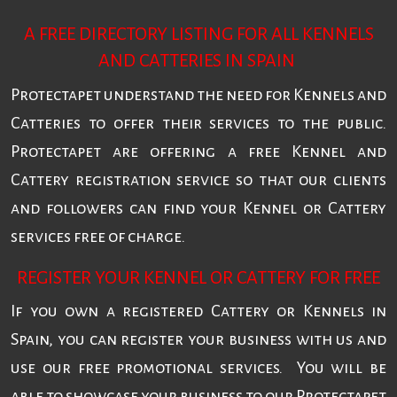
A FREE DIRECTORY LISTING FOR ALL KENNELS
AND CATTERIES IN SPAIN
Protectapet understand the need for Kennels and
Catteries to offer their services to the public.
Protectapet are offering a free Kennel and
Cattery registration service so that our clients
and followers can find your Kennel or Cattery
services free of charge.
REGISTER YOUR KENNEL OR CATTERY FOR FREE
If you own a registered Cattery or Kennels in
Spain, you can register your business with us and
use our free promotional services. You will be
able to showcase your business to our Protectapet