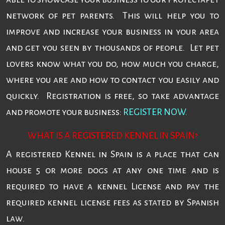
network of pet parents. This will help you to
improve and increase your business in your area
and get you seen by thousands of people. Let pet
lovers know what you do, how much you charge,
where you are and how to contact you easily and
quickly. Registration is free, so take advantage
and promote your business:
REGISTER NOW.
WHAT IS A REGISTERED KENNEL IN SPAIN?
A registered Kennel in Spain is a place that can
house 5 or more dogs at any one time and is
required to have a kennel License and pay the
required kennel license fees as stated by Spanish
law.