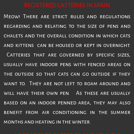
REGISTERED CATTERIES IN SPAIN
Meow! There are strict rules and regulations
regarding and relating to the size of pens and
chalets and the overall condition in which cats
and kittens can be housed or kept in overnight.
Catteries that are governed by specific sizes,
usually have indoor pens with fenced areas on
the outside so that cats can go outside if they
want to. They are not left to roam around and
will have their own pen. As these are usually
based on an indoor penned area, they may also
benefit from air conditioning in the summer
months and heating in the winter.