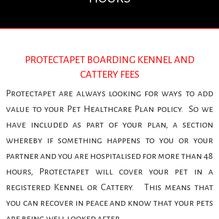
PROTECTAPET BOARDING KENNEL AND
CATTERY FEES
Protectapet are always looking for ways to add
value to your Pet Healthcare Plan policy. So we
have included as part of your plan, a section
whereby if something happens to you or your
partner and you are hospitalised for more than 48
hours, Protectapet will cover your pet in a
registered Kennel or Cattery. This means that
you can recover in peace and know that your pets
are being well looked after.