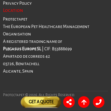
Privacy Policy
Location
Protectapet
The European Pet Healthcare Management
Organisation
A registered trading name of
Plegasus Europe SL
| CIF: B53888699
Apartado de correos 42
03726, Benitachell
Alicante, Spain
Protectapet © 2026. All Rights Reserved.
GET A QUOTE