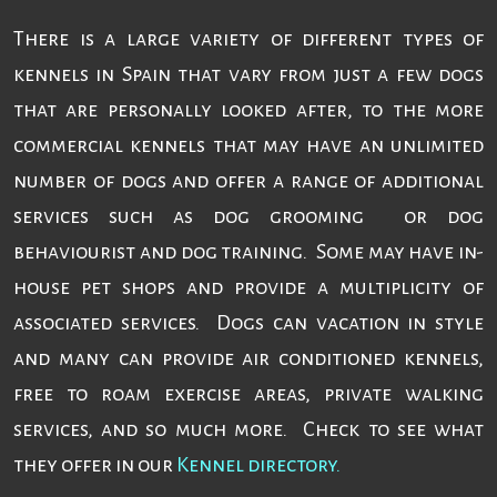
There is a large variety of different types of
kennels in Spain that vary from just a few dogs
that are personally looked after, to the more
commercial kennels that may have an unlimited
number of dogs and offer a range of additional
services such as dog grooming or dog
behaviourist and dog training. Some may have in-
house pet shops and provide a multiplicity of
associated services. Dogs can vacation in style
and many can provide air conditioned kennels,
free to roam exercise areas, private walking
services, and so much more. Check to see what
they offer in our
Kennel directory.