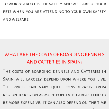
to worry about is the safety and welfare of your
pets when you are attending to your own safety
and welfare.
WHAT ARE THE COSTS OF BOARDING KENNELS
AND CATTERIES IN SPAIN?
The costs of boarding kennels and Catteries in
Spain will largely depend upon where you live.
The prices can vary quite considerably from
region to region as more populated areas tend to
be more expensive. It can also depend on the time