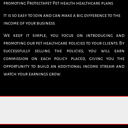
promoting Protectapet Pet health healthcare plans.
It is so easy to join and can make a big difference to the
income of your business.
We keep it simple, you focus on introducing and
promoting our pet healthcare policies to your clients. By
successfully selling the policies, you will earn
commission on each policy placed, giving you the
opportunity to build an additional income stream and
watch your earnings grow.