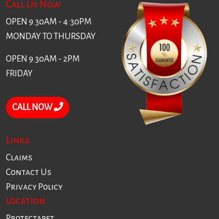
Call Us Now
OPEN 9.30AM - 4:30PM
MONDAY TO THURSDAY
OPEN 9.30AM - 2PM
FRIDAY
CALL NOW
Links
Claims
Contact Us
Privacy Policy
Location
Protectapet