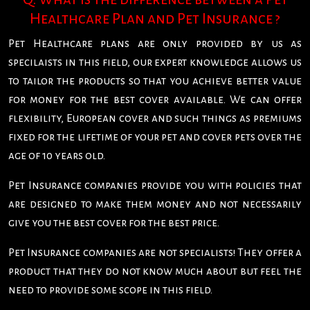
Healthcare Plan and Pet Insurance ?
Pet Healthcare plans are only provided by us as
specilaists in this field, our expert knowledge allows us
to tailor the products so that you achieve better value
for money for the best cover available. We can offer
flexibility, European cover and such things as premiums
fixed for the lifetime of your pet and cover pets over the
age of 10 years old.
Pet Insurance companies provide you with policies that
are designed to make them money and not necessarily
give you the best cover for the best price.
Pet Insurance companies are not specialists! They offer a
product that they do not know much about but feel the
need to provide some scope in this field.