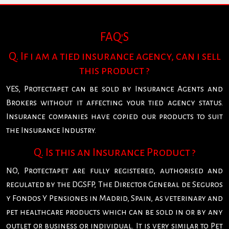
FAQ'S
Q. If i am a tied insurance agency, can i sell
this product ?
YES, Protectapet can be sold by Insurance Agents and
Brokers without it affecting your tied agency status.
Insurance companies have copied our products to suit
the Insurance Industry.
Q. Is this an Insurance Product ?
NO, Protectapet are fully registered, authorised and
regulated by the DGSFP, The Director General de Seguros
y Fondos Y Pensiones in Madrid, Spain, as veterinary and
pet healthcare products which can be sold in or by any
outlet or business or individual. It is very similar to Pet