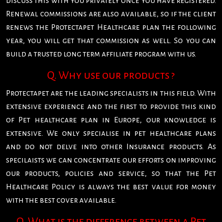
discuss this with you privately once you have registered.
Renewal commissions are also available, so if the client
renews the Protectapet Healthcare plan the following
year, you will get that commission as well. So you can
build a trusted long term affiliate program with us.
Q. Why use our products ?
Protectapet are the leading specialists in this field. With
extensive experience and the first to provide this kind
of Pet healthcare plan in Europe, our knowledge is
extensive. We only specialise in pet healthcare plans
and do not delve into other Insurance products. As
specilaists we can concentrate our efforts on improving
our products, policies and service, so that the Pet
Healthcare Policy is always the best value for money
with the best cover available.
Q. What is the difference between a Pet