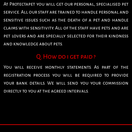
At Protectapet you will get our personal, specialised pet
service. All our staff are trained to handle personal and
sensitive issues such as the death of a pet and handle
claims with sensitivity. All of the staff have pets and are
pet lovers and are specially selected for their kindness
and knowledge about pets.
Q. How do i get paid ?
You will receive monthly statements. As part of the
registration process you will be required to provide
your bank details. We will send you your commission
directly to you at the agreed intervals.