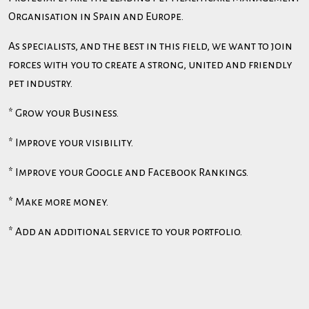
Organisation in Spain and Europe.
As specialists, and the best in this field, we want to join
forces with you to create a strong, united and friendly
pet industry.
* Grow your Business.
* Improve your visibility.
* Improve your Google and Facebook Rankings.
* Make more money.
* Add an additional service to your portfolio.