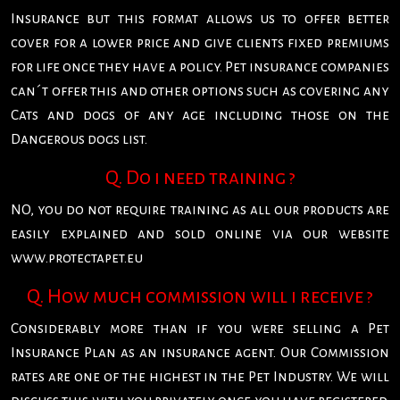
Insurance but this format allows us to offer better
cover for a lower price and give clients fixed premiums
for life once they have a policy. Pet insurance companies
can´t offer this and other options such as covering any
Cats and dogs of any age including those on the
Dangerous dogs list.
Q. Do i need training ?
NO, you do not require training as all our products are
easily explained and sold online via our website
www.protectapet.eu
Q. How much commission will i receive ?
Considerably more than if you were selling a Pet
Insurance Plan as an insurance agent. Our Commission
rates are one of the highest in the Pet Industry. We will