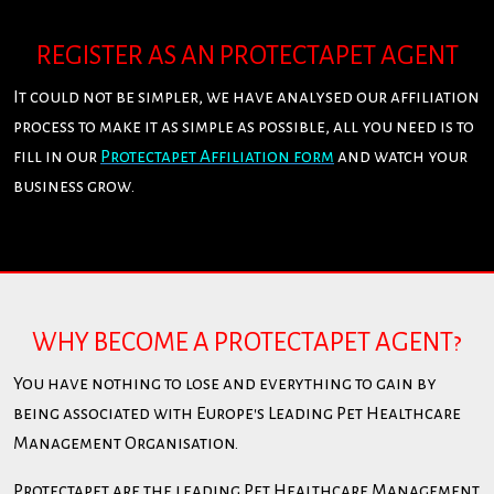
REGISTER AS AN PROTECTAPET AGENT
It could not be simpler, we have analysed our affiliation
process to make it as simple as possible, all you need is to
fill in our
Protectapet Affiliation form
and watch your
business grow.
WHY BECOME A PROTECTAPET AGENT?
You have nothing to lose and everything to gain by
being associated with Europe's Leading Pet Healthcare
Management Organisation.
Protectapet are the leading Pet Healthcare Management