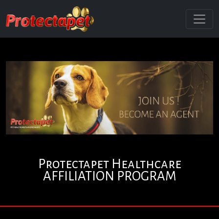
Protectapet Healthcare
AFFILIATION PROGRAM