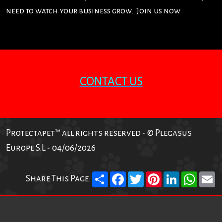
need to watch your business grow. Join us now.
CONTACT US
Protectapet™ all rights reserved - © Plegasus
Europe S.L - 04/06/2026
Share
Facebook
Twitter
Pinterest
LinkedIn
What
E
Share This Page: