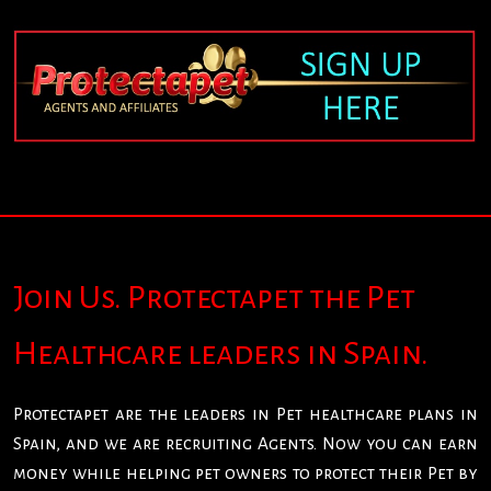
Join Us. Protectapet the Pet
Healthcare leaders in Spain.
Protectapet are the leaders in Pet healthcare plans in
Spain, and we are recruiting Agents. Now you can earn
money while helping pet owners to protect their Pet by