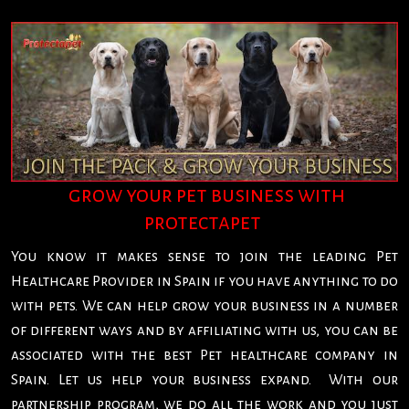
grow your pet business with
protectapet
You know it makes sense to join the leading Pet
Healthcare Provider in Spain if you have anything to do
with pets. We can help grow your business in a number
of different ways and by affiliating with us, you can be
associated with the best Pet healthcare company in
Spain. Let us help your business expand. With our
partnership program, we do all the work and you just