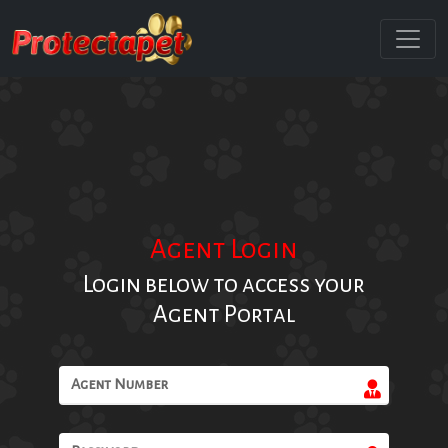
Agent Login
Login below to access your
Agent Portal