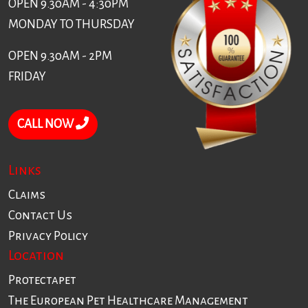
OPEN 9.30AM - 4:30PM
MONDAY TO THURSDAY
OPEN 9.30AM - 2PM
FRIDAY
CALL NOW
Links
Claims
Contact Us
Privacy Policy
Location
Protectapet
The European Pet Healthcare Management