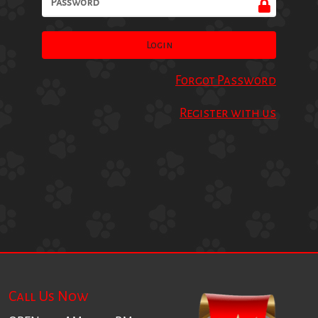
Login
Forgot Password
Register with us
Call Us Now