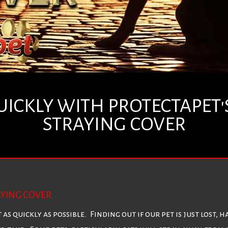
UICKLY WITH PROTECTAPET'S
STRAYING COVER
AYING COVER
t as quickly as possible. Finding out if our pet is just lost