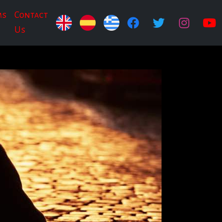
ms
Contact
Us