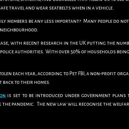
safe travel and wear seatbelts when in a vehicle.
ly members be any less important? Many people do not
y neighbourhood.
ase, with recent research in the UK putting the numb
police authorities. With over 50% of households being
 stolen each year, according to Pet FBI, a non-profit org
t back to their homes.
ion
is set to be introduced under government plans 
ng the pandemic. The new law will recognise the welfar