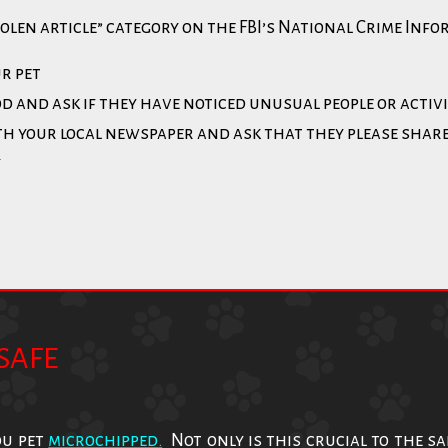
tolen article” category on the FBI’s National Crime Inf
ur pet
d and ask if they have noticed unusual people or activ
ith your local newspaper and ask that they please shar
y
SAFE
ou pet
microchipped
.
Not only is this crucial to the s