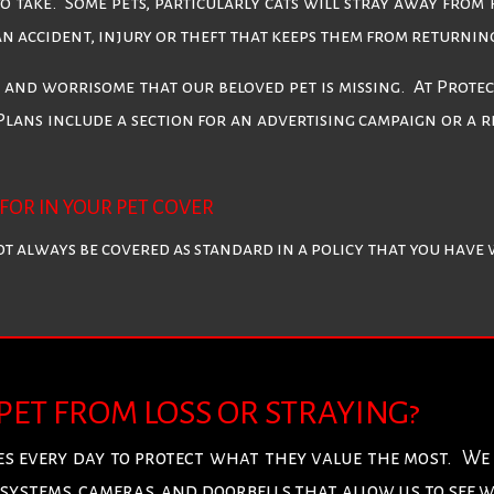
to take. Some pets, particularly cats will stray away from
 an accident, injury or theft that keeps them from returnin
l and worrisome that our beloved pet is missing. At Prot
Plans include a section for an advertising campaign or a r
FOR IN YOUR PET COVER
not always be covered as standard in a policy that you have
 PET FROM LOSS OR STRAYING?
s every day to protect what they value the most. W
systems, cameras, and doorbells that allow us to see