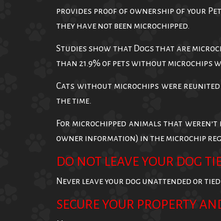
provides proof of ownership of your Pet
they have not been microchipped.
Studies show that Dogs that are microch
than 21.9% of pets without microchips 
Cats without microchips were reunited 
the time.
For microchipped animals that weren’t 
owner information) in the microchip regi
DO NOT LEAVE YOUR DOG TIE
Never leave your dog unattended or tied up
SECURE YOUR PROPERTY AN