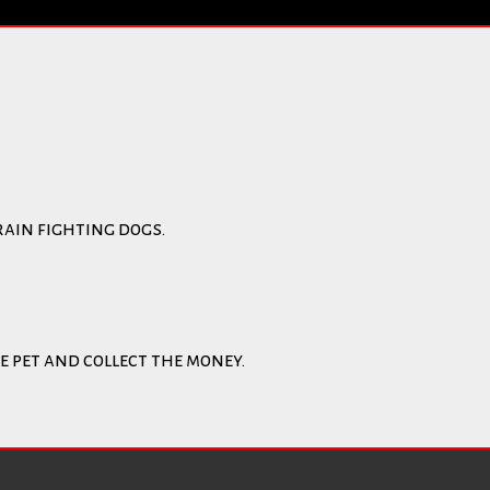
rain fighting dogs.
e pet and collect the money.