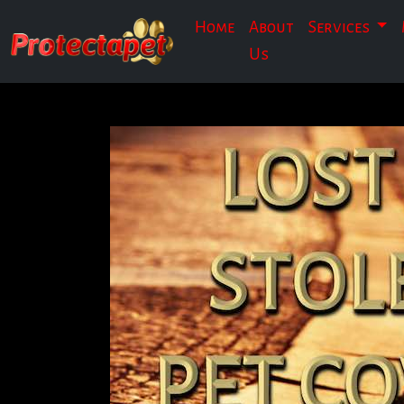
Home
About
Services
Us