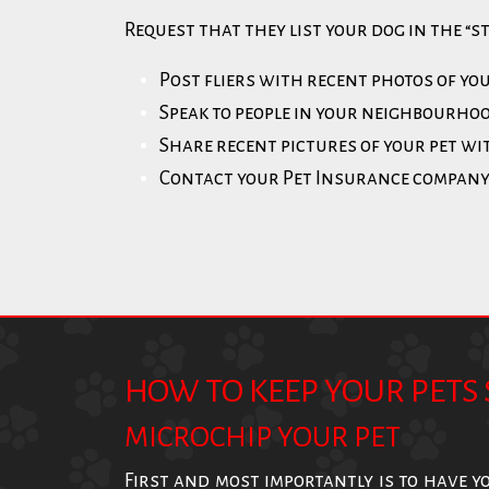
Request that they list your dog in the “s
Post fliers with recent photos of yo
Speak to people in your neighbourhoo
Share recent pictures of your pet w
Contact your Pet Insurance compan
HOW TO KEEP YOUR PETS 
MICROCHIP YOUR PET
First and most importantly is to have y