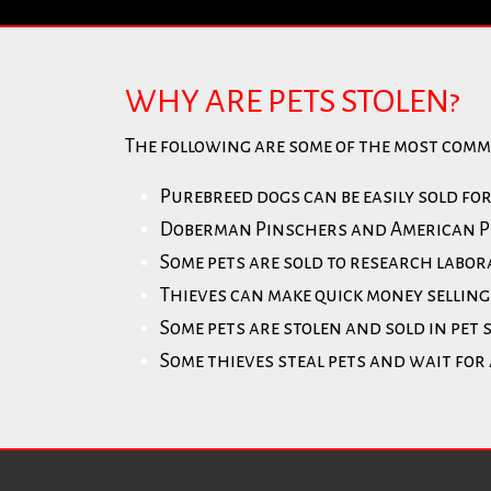
WHY ARE PETS STOLEN?
The following are some of the most comm
Purebreed dogs can be easily sold fo
Doberman Pinschers and American Pit 
Some pets are sold to research labor
Thieves can make quick money selling 
Some pets are stolen and sold in pet 
Some thieves steal pets and wait for