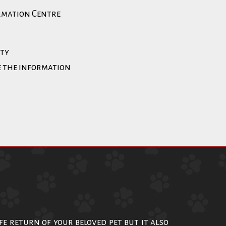
ormation Centre
ity
e the information
afe return of your beloved pet but it also