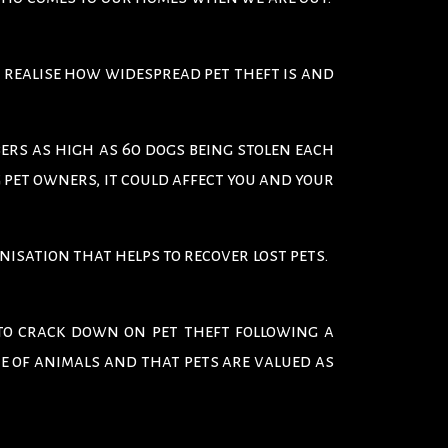
 realise how widespread pet theft is and
ers as high as 60 dogs being stolen each
 pet owners, it could affect you and your
anisation that helps to recover lost pets.
to crack down on pet theft following a
e of animals and that pets are valued as