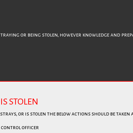
straying or being stolen, however knowledge and prepa
IS STOLEN
trays, or is stolen the below actions should be taken a
 control officer