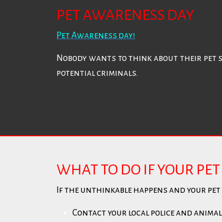
PET AWARENESS DAY
Pet Awareness day!
Nobody wants to think about their pet 
potential criminals.
WHAT TO DO IF YOUR PET 
If the unthinkable happens and your pet s
Contact your local police and animal