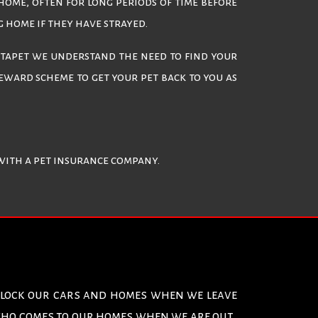
 home, often for long periods of time before
g home if they have strayed.
ectapet we understand the need to find your
eward scheme to get your pet back to you as
 with a pet insurance company.
e lock our cars and homes when we leave
 who comes to our homes when we are out.