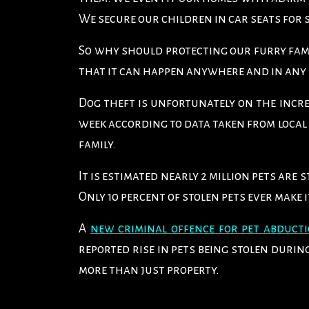
We secure our children in car seats for 
So why should protecting our furry fami
that it can happen anywhere and in an
Dog theft is unfortunately on the incre
week according to data taken from local 
family.
It is estimated nearly 2 million pets are
Only 10 percent of stolen pets ever make i
A
new criminal offence for pet abduct
reported rise in pets being stolen duri
more than just property.