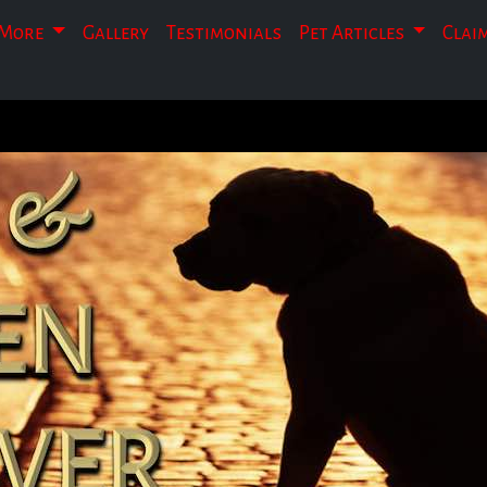
More
Gallery
Testimonials
Pet Articles
Clai