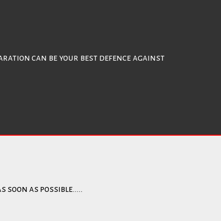
ration can be your best defence against
s soon as possible…..