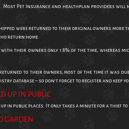
. Most Pet Insurance and healthplan providers will no
ipped were returned to their original owners more tha
who return home.
with their owners only 1.8% of the time, whereas mi
returned to their owners, most of the time it was du
stry database – so don’t forget to register and keep 
D UP IN PUBLIC
 in public places. It only takes a minute for a thief to 
D GARDEN