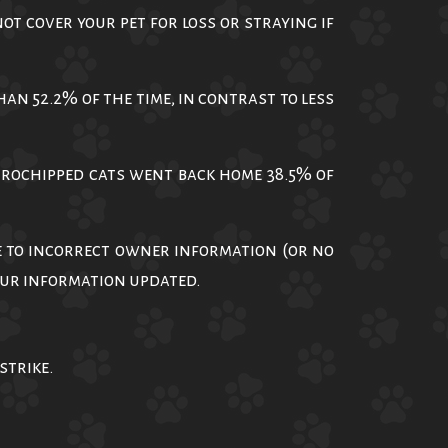
t cover your pet for loss or straying if
n 52.2% of the time, in contrast to less
crochipped cats went back home 38.5% of
e to incorrect owner information (or no
your information updated.
strike.