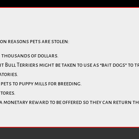
on reasons pets are stolen:
r thousands of dollars.
Bull Terriers might be taken to use as “bait dogs” to t
atories.
pets to puppy mills for breeding.
stores.
 a monetary reward to be offered so they can return th