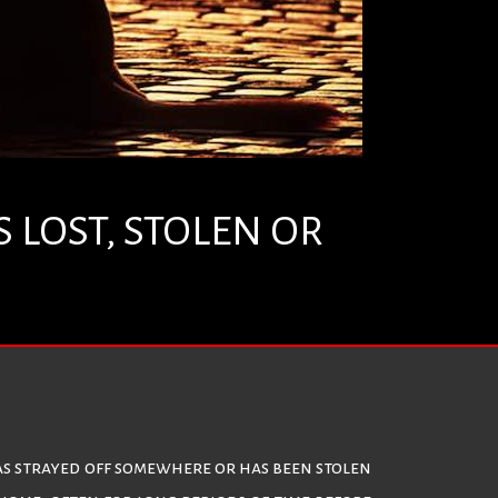
 LOST, STOLEN OR
, has strayed off somewhere or has been stolen