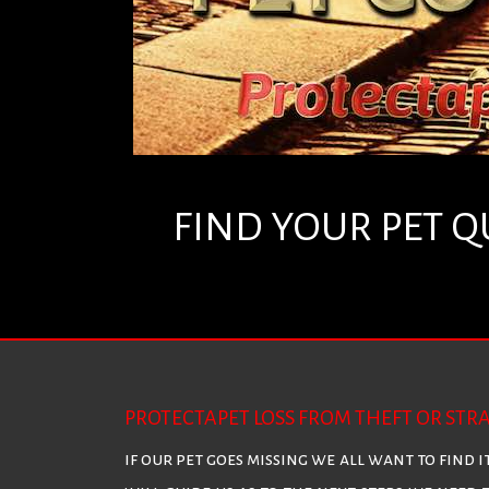
FIND YOUR PET Q
PROTECTAPET LOSS FROM THEFT OR STR
if our pet goes missing we all want to find i