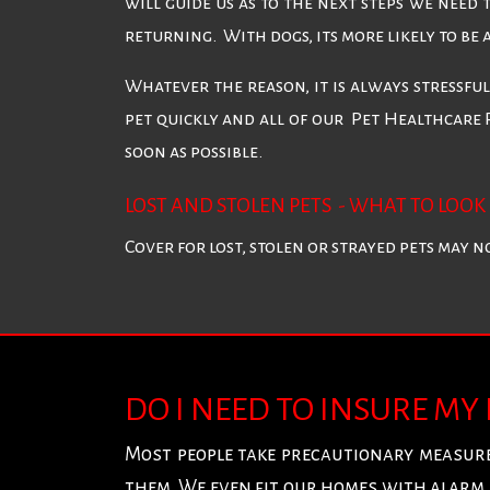
will guide us as to the next steps we need 
returning. With dogs, its more likely to be
Whatever the reason, it is always stressfu
pet quickly and all of our Pet Healthcare 
soon as possible.
LOST AND STOLEN PETS - WHAT TO LOOK 
Cover for lost, stolen or strayed pets may 
DO I NEED TO INSURE MY
Most people take precautionary measure
them. We even fit our homes with alarm 